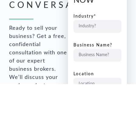
NOW
CONVERSATION
Industry*
Ready to sell your
business? Get a free,
confidential
Business Name?
consultation with one
of our expert
business brokers.
Location
We’ll discuss your
goals, evaluate your
business, and create
Annual Sales?
a customised strategy
for success.
Annual Earnings to
1 x Working
Email
Owner?
keppel.brown@vendi.co.nz