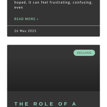
hoped, it can feel frustrating, confusing,
even
READ MORE »
26 May 2025
SELLING
THE ROLE OF A