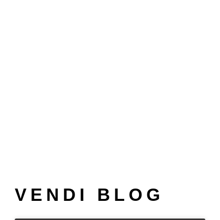
VENDI BLOG