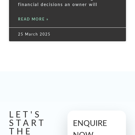
financial decisions an owner will
READ MORE »
25 March 2025
LET'S
START
ENQUIRE
THE