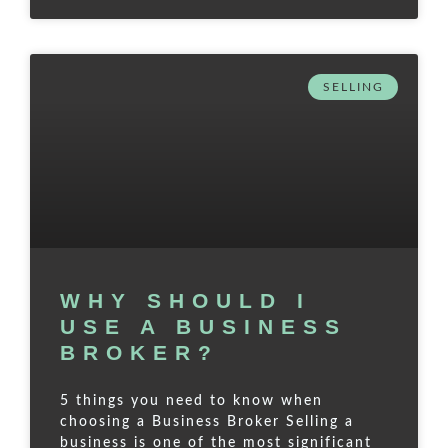
SELLING
WHY SHOULD I
USE A BUSINESS
BROKER?
5 things you need to know when
choosing a Business Broker Selling a
business is one of the most significant