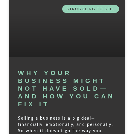
STRUGGLING TO SELL
WHY YOUR
BUSINESS MIGHT
NOT HAVE SOLD—
AND HOW YOU CAN
FIX IT
Selling a business is a big deal—
financially, emotionally, and personally.
So when it doesn’t go the way you