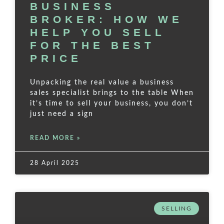
BUSINESS
BROKER: HOW WE
HELP YOU SELL
FOR THE BEST
PRICE
Unpacking the real value a business
sales specialist brings to the table When
it’s time to sell your business, you don’t
just need a sign
READ MORE »
28 April 2025
SELLING