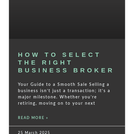
HOW TO SELECT
THE RIGHT
BUSINESS BROKER
Your Guide to a Smooth Sale Selling a
business isn’t just a transaction; it’s a
major milestone. Whether you’re
retiring, moving on to your next
READ MORE »
25 March 2025